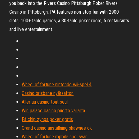
you back into the Rivers Casino Pittsburgh Poker Rivers
Casino in Pittsburgh, PA features non-stop fun with 2900
slots, 100+ table games, a 30-table poker room, 5 restaurants
and live entertainment.
Wheel of fortune nintendo wii-spel 4
Casino brisbane nyårsafton
Aller au casino tout seul
Win palace casino puerto vallarta
Få chip zynga poker gratis
Grand casino anställning shawnee ok
Wheel of fortune mpbile spel svar