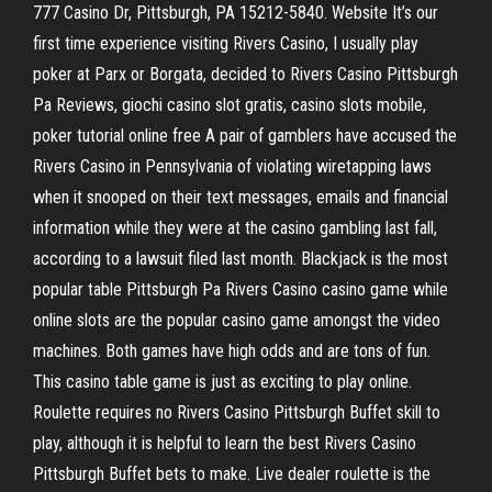
777 Casino Dr, Pittsburgh, PA 15212-5840. Website It’s our
first time experience visiting Rivers Casino, I usually play
poker at Parx or Borgata, decided to Rivers Casino Pittsburgh
Pa Reviews, giochi casino slot gratis, casino slots mobile,
poker tutorial online free A pair of gamblers have accused the
Rivers Casino in Pennsylvania of violating wiretapping laws
when it snooped on their text messages, emails and financial
information while they were at the casino gambling last fall,
according to a lawsuit filed last month. Blackjack is the most
popular table Pittsburgh Pa Rivers Casino casino game while
online slots are the popular casino game amongst the video
machines. Both games have high odds and are tons of fun.
This casino table game is just as exciting to play online.
Roulette requires no Rivers Casino Pittsburgh Buffet skill to
play, although it is helpful to learn the best Rivers Casino
Pittsburgh Buffet bets to make. Live dealer roulette is the