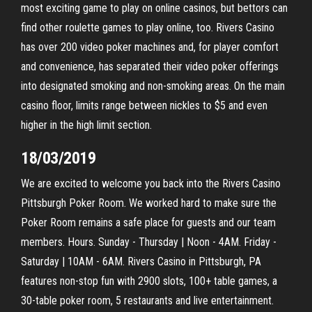
most exciting game to play on online casinos, but bettors can
find other roulette games to play online, too. Rivers Casino
has over 200 video poker machines and, for player comfort
and convenience, has separated their video poker offerings
into designated smoking and non-smoking areas. On the main
casino floor, limits range between nickles to $5 and even
higher in the high limit section.
18/03/2019
We are excited to welcome you back into the Rivers Casino
Pittsburgh Poker Room. We worked hard to make sure the
Poker Room remains a safe place for guests and our team
members. Hours. Sunday - Thursday | Noon - 4AM. Friday -
Saturday | 10AM - 6AM. Rivers Casino in Pittsburgh, PA
features non-stop fun with 2900 slots, 100+ table games, a
30-table poker room, 5 restaurants and live entertainment.