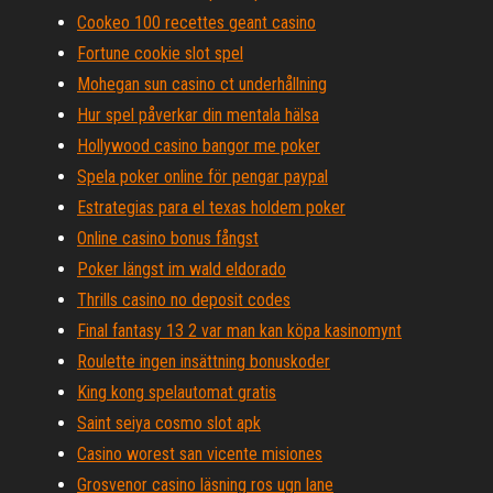
Cookeo 100 recettes geant casino
Fortune cookie slot spel
Mohegan sun casino ct underhållning
Hur spel påverkar din mentala hälsa
Hollywood casino bangor me poker
Spela poker online för pengar paypal
Estrategias para el texas holdem poker
Online casino bonus fångst
Poker längst im wald eldorado
Thrills casino no deposit codes
Final fantasy 13 2 var man kan köpa kasinomynt
Roulette ingen insättning bonuskoder
King kong spelautomat gratis
Saint seiya cosmo slot apk
Casino worest san vicente misiones
Grosvenor casino läsning ros ugn lane