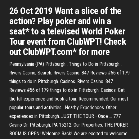
26 Oct 2019 Want a slice of the
action? Play poker and win a
seat* to a televised World Poker
Tour event from ClubWPT! Check
out ClubWPT.com* for more
Pennsylvania (PA) Pittsburgh ; Things to Do in Pittsburgh ;
Rivers Casino; Search. Rivers Casino. 847 Reviews #56 of 179
things to do in Pittsburgh. Casinos. Rivers Casino. 847
Reviews #56 of 179 things to do in Pittsburgh. Casinos. Get
the full experience and book a tour. Recommended. Our most
popular tours and activities . Nearby Experiences. Other
experiences in Pittsburgh. JUST THE TOUR - Once … 777
Casino Dr. Pittsburgh, PA 15212. Our Properties. THE POKER
ROOM IS OPEN! Welcome Back! We are excited to welcome