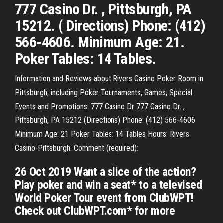
777 Casino Dr. , Pittsburgh, PA
15212. ( Directions) Phone: (412)
566-4606. Minimum Age: 21.
Poker Tables: 14 Tables.
Information and Reviews about Rivers Casino Poker Room in
Pittsburgh, including Poker Tournaments, Games, Special
Events and Promotions. 777 Casino Dr 777 Casino Dr. ,
Pittsburgh, PA 15212 (Directions) Phone: (412) 566-4606
Minimum Age: 21 Poker Tables: 14 Tables Hours: Rivers
Casino-Pittsburgh. Comment (required):
26 Oct 2019 Want a slice of the action?
Play poker and win a seat* to a televised
World Poker Tour event from ClubWPT!
Check out ClubWPT.com* for more