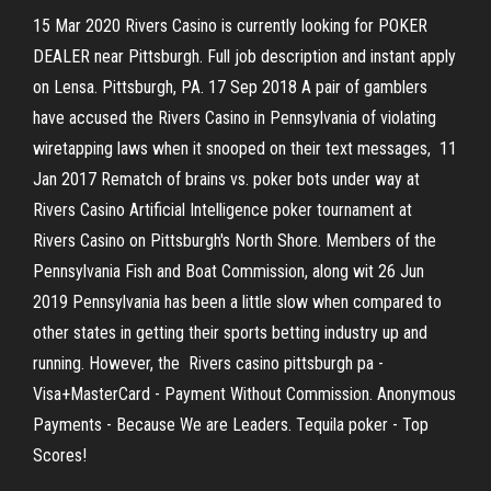
15 Mar 2020 Rivers Casino is currently looking for POKER
DEALER near Pittsburgh. Full job description and instant apply
on Lensa. Pittsburgh, PA. 17 Sep 2018 A pair of gamblers
have accused the Rivers Casino in Pennsylvania of violating
wiretapping laws when it snooped on their text messages, 11
Jan 2017 Rematch of brains vs. poker bots under way at
Rivers Casino Artificial Intelligence poker tournament at
Rivers Casino on Pittsburgh's North Shore. Members of the
Pennsylvania Fish and Boat Commission, along wit 26 Jun
2019 Pennsylvania has been a little slow when compared to
other states in getting their sports betting industry up and
running. However, the Rivers casino pittsburgh pa -
Visa+MasterCard - Payment Without Commission. Anonymous
Payments - Because We are Leaders. Tequila poker - Top
Scores!