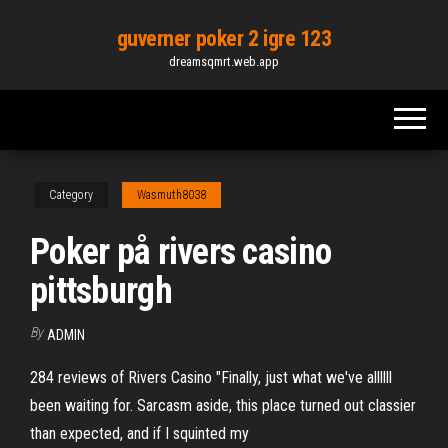
Skip
guverner poker 2 igre 123
to
dreamsqmrt.web.app
the
content
Category
Wasmuth8038
Poker på rivers casino
pittsburgh
By
ADMIN
284 reviews of Rivers Casino "Finally, just what we've allllll
been waiting for. Sarcasm aside, this place turned out classier
than expected, and if I squinted my