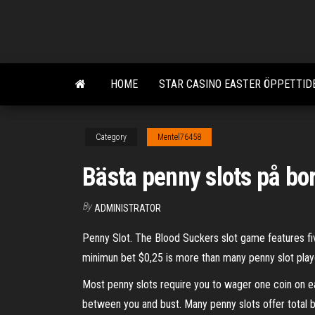
Skip
to
the
content
HOME
STAR CASINO EASTER ÖPPETTID
Category
Mentel76458
Bästa penny slots på bo
By
ADMINISTRATOR
Penny Slot. The Blood Suckers slot game features five
minimun bet $0,25 is more than many penny slot play
Most penny slots require you to wager one coin on each 
between you and bust. Many penny slots offer total 