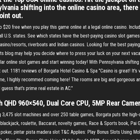
lvania shifting into the online casino area, there
oint out.
to $20 free when you play this game online at a legal online casino. Inc
 all U.S. states. See which states have the best-paying casino slot game
casino/resorts, riverboats and Indian casinos. Looking for the best payin
ts blog may help you decide where to press your luck on your next vacat
ar online slot games and start winning today! With Pennsylvania shifting 
 out. 1181 reviews of Borgata Hotel Casino & Spa "Casino is great! It's v
time, I highly recommed coming here! The rooms are big and gorgeous an
 guess that's prime real estate in AC."
ch QHD 960×540, Dual Core CPU, 5MP Rear Camer
g 3,475 slot machines and over 250 table games, Borgata puts the high-o
 blackjack, roulette, Baccarat, novelty games, Race & Sports book, Pai Go
 poker, pintar pista madera slot T&C Applies: Play Bonus Slots Using Mo