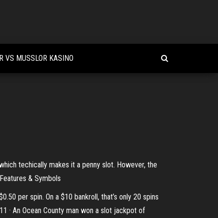
R VS MUSSLOR KASINO
which techically makes it a penny slot. However, the
e Features & Symbols
$0.50 per spin. On a $10 bankroll, that’s only 20 spins
011 · An Ocean County man won a slot jackpot of