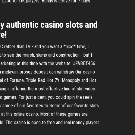
 £200 for UK players. Bonus is active for 7 days
y authentic casino slots and
e!
C rather than LV - and you want a *nice* time, I
to see the marsh, slums and construction - but I
marketing at this time with the website. UFABET456
u melayani proses deposit dan withdraw Our casino
l of Fortune, Triple Red Hot 7's, Monopoly and Hot
ng in offering the most effective line of slot video
o games. For just a cent, you could spin the reels
as some of our favorites to Some of our favorite slots
 at this online casino. Most of these games are
le. The casino is open to free and real money players