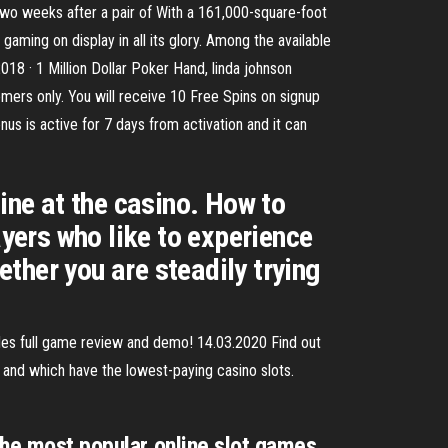
two weeks after a pair of With a 161,000-square-foot
aming on display in all its glory. Among the available
18 · 1 Million Dollar Poker Hand, linda johnson
mers only. You will receive 10 Free Spins on signup
us is active for 7 days from activation and it can
ine at the casino. How to
ayers who like to experience
ther you are steadily trying
ludes full game review and demo! 14.03.2020 Find out
s and which have the lowest-paying casino slots.
 the most popular online slot games