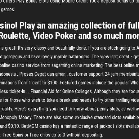
GO offers Play Bonus Slots Using Mobile Credit 100% deposit bonus up to
d games.
no! Play an amazing collection of full
Roulette, Video Poker and so much mor
 great! It's very classy and beautifully done. If you are stuck going to A
gorgeous and have lovely marble bathrooms. The view isn't great - get 
 online casino service from sagaming online marketing. The best online 
di indonesia , Proses Cepat dan aman , customer support 24 jam membant
minations from 1 cent to $100. Featured games include the popular Whee
 ticket-in … Financial Aid for Online Colleges. Although they are focusi
for those who wish to take a break and needs to try other thrilling vide
n reality. Here's everything you need to know about penny slots, as well 
r Monopoly Money. There are also some exclusive standard slots available
und $0.10. BetMGM casino has a fantastic range of jackpot slots availab
. Free Spins or Free chips up to 0 without depositing.