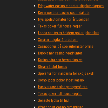
Edgewater casino e center sittplatsdiagram
Kevin costner casino south dakota
Nya spelautomater för årtusenden
Texas poker full house-regler
Ladda ner texas holdem poker jalan tikus
Cuisinart digital 4-brödrost
Casinobonus på spelautomater online
Dubbla ner casino headhunter
Kasino nära san bernardino ca
Steam 5 slot bonus
Spela tur för irländarna för skojs skull
Como jogar poker inget kasino
Hantverkare t slot geringsmätare
Texas poker full house-regler
Senaste lycka till hjul
Wrest point casino rumspriser