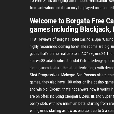
10 Free Spins on signup after mobile verification. B
from activation and it can only be played on selecte
Welcome to Borgata Free Casi
games including Blackjack, 
1181 reviews of Borgata Hotel Casino & Spa "Casino is
highly recommed coming here! The rooms are big and 
guess that's prime real estate in AC." sagame24 The
starwin88 adalah situs Judi slot Online terlengkap 
slots games feature the latest technology with deno
Shot Progressives. Mohegan Sun Pocono offers coinless
games, they also have 100 other on line casino games 
and win big. Except, that's not always how it works i
are on offer, including Cleopatra, Zeus III, and Supe
penny slots with low minimum bets, starting from aro
with games starting as low as one cent up to 5 a spin