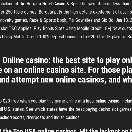
t machine at the Borgata Hotel Casino & Spa. The payout came less than 
er 250 table games, Borgata puts the high-octane excitement of casino g
 novelty games, Race & Sports book, Pai Gow tiles and Sic Bo. Jan 13, 20
a slot T&C Applies: Play Bonus Slots Using Mobile Credit 18+| New custo
s Using Mobile Credit 100% deposit bonus up to £200 for UK players. Bon
Online casino: the best site to play onl
 on an online casino site. For those pl
nd attempt new online casinos, and whe
to $20 free when you play this game online at a legal online casino. Inc
 all U.S. states. See which states have the best-paying casino slot game
casino/resorts, riverboats and Indian casinos.
t the Top USA online casinos. Hit the jackpot on