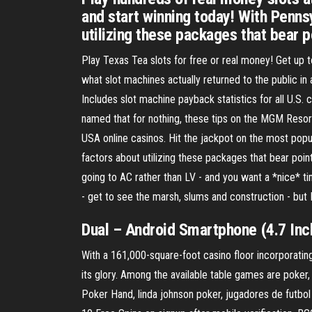
and start winning today! With Pennsy
utilizing these packages that bear p
Play Texas Tea slots for free or real money! Get up 
what slot machines actually returned to the public in
Includes slot machine payback statistics for all U.S. 
named that for nothing, these tips on the MGM Resor
USA online casinos. Hit the jackpot on the most popul
factors about utilizing these packages that bear point
going to AC rather than LV - and you want a *nice* 
- get to see the marsh, slums and construction - but I
Dual – Android Smartphone (4.7 In
With a 161,000-square-foot casino floor incorporatin
its glory. Among the available table games are poker,
Poker Hand, linda johnson poker, jugadores de futbol