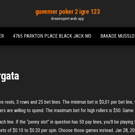
guverner poker 2 igre 123
dreamsqmrt.web.app
ER
4765 PARKTON PLACE BLACK JACK MO
BAKADE MUSSLO
rgata
 reels, 3 rows and 25 bet lines. The minimun bet is $0,01 per bet line, 
ers are willing to spend. The maximum bet for high rollers is $50. Gam
line. If the “penny slot” in question has 50 pay lines, you’ll be playing 
bets of $0.10 to $0.20 per spin. Choose those games instead. Jan 28, 2