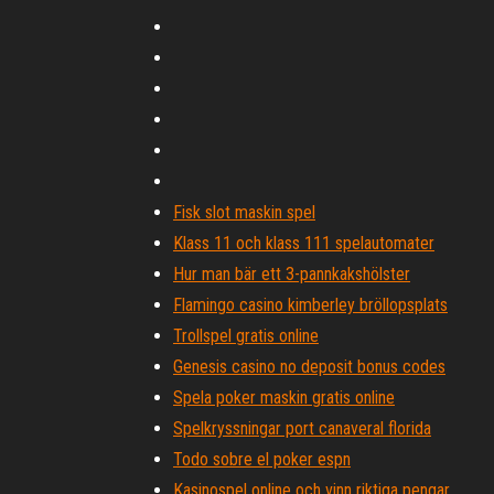
Fisk slot maskin spel
Klass 11 och klass 111 spelautomater
Hur man bär ett 3-pannkakshölster
Flamingo casino kimberley bröllopsplats
Trollspel gratis online
Genesis casino no deposit bonus codes
Spela poker maskin gratis online
Spelkryssningar port canaveral florida
Todo sobre el poker espn
Kasinospel online och vinn riktiga pengar