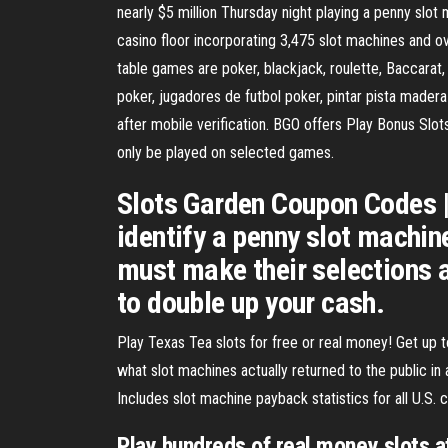
nearly $5 million Thursday night playing a penny slo
casino floor incorporating 3,475 slot machines and ov
table games are poker, blackjack, roulette, Baccarat,
poker, jugadores de futbol poker, pintar pista mader
after mobile verification. BGO offers Play Bonus Slot
only be played on selected games.
Slots Garden Coupon Codes | 
identify a penny slot machine
must make their selections a
to double up your cash.
Play Texas Tea slots for free or real money! Get up 
what slot machines actually returned to the public in
Includes slot machine payback statistics for all U.S. 
Play hundreds of real money slots a