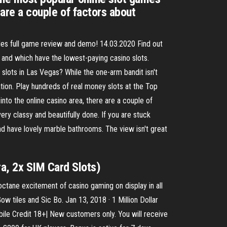
 are a couple of factors about
ludes full game review and demo! 14.03.2020 Find out
s and which have the lowest-paying casino slots.
g slots in Las Vegas? While the one-arm bandit isn't
ion. Play hundreds of real money slots at the Top
into the online casino area, there are a couple of
ery classy and beautifully done. If you are stuck
d have lovely marble bathrooms. The view isn't great
a, 2x SIM Card Slots)
ctane excitement of casino gaming on display in all
w tiles and Sic Bo. Jan 13, 2018 · 1 Million Dollar
bile Credit 18+| New customers only. You will receive