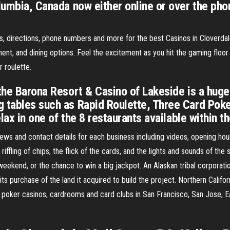
lumbia, Canada now either online or over the pho
os, directions, phone numbers and more for the best Casinos in Clove
ent, and dining options. Feel the excitement as you hit the gaming floo
 roulette.
the Barona Resort & Casino of Lakeside is a huge
 tables such as Rapid Roulette, Three Card Poker
elax in one of the 8 restaurants available within 
ews and contact details for each business including videos, opening hou
iffling of chips, the flick of the cards, and the lights and sounds of the
weekend, or the chance to win a big jackpot. An Alaskan tribal corporati
 its purchase of the land it acquired to build the project. Northern Cali
s, poker casinos, cardrooms and card clubs in San Francisco, San Jose,