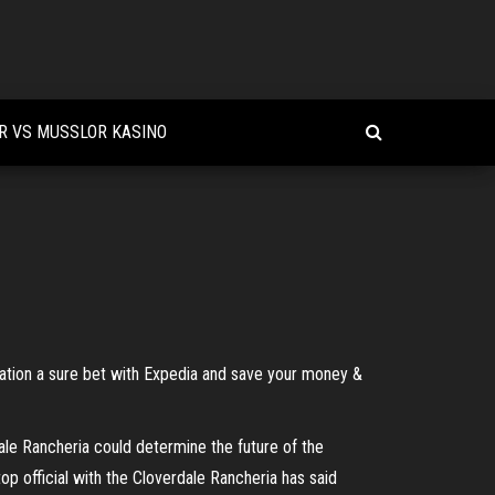
R VS MUSSLOR KASINO
acation a sure bet with Expedia and save your money &
le Rancheria could determine the future of the
top official with the Cloverdale Rancheria has said