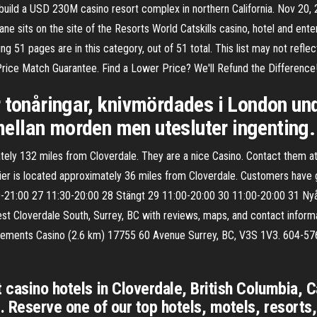
 build a USD 230M casino resort complex in northern California. Nov 20,
 sits on the site of the Resorts World Catskills casino, hotel and en
g 51 pages are in this category, out of 51 total. This list may not refle
ice Match Guarantee. Find a Lower Price? We'll Refund the Difference
 tonåringar, knivmördades i London und
llan morden men utesluter ingenting. 
ely 132 miles from Cloverdale. They are a nice Casino. Contact them
ier is located approximately 36 miles from Cloverdale. Customers have 
0-21:00 27 11:30-20:00 28 Stängt 29 11:00-20:00 30 11:00-20:00 31 Nyå
st Cloverdale South, Surrey, BC with reviews, maps, and contact informat
C. Elements Casino (2.6 km) 17755 60 Avenue Surrey, BC, V3S 1V3. 604-57
t casino hotels in Cloverdale, British Columbia
. Reserve one of our top hotels, motels, resorts,