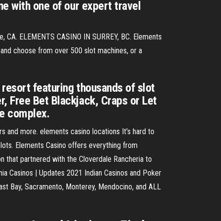
ne with one of our expert travel
rdale, CA. ELEMENTS CASINO IN SURREY, BC. Elements
r and choose from over 500 slot machines, or a
 resort featuring thousands of slot
, Free Bet Blackjack, Craps or Let
the complex.
rs and more. elements casino locations It’s hard to
 slots. Elements Casino offers everything from
on that partnered with the Cloverdale Rancheria to
fornia Casinos | Updates 2021 Indian Casinos and Poker
 East Bay, Sacramento, Monterey, Mendocino, and ALL