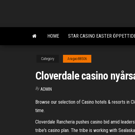
Skip
to
the
content
HOME
STAR CASINO EASTER ÖPPETTID
Category
Aragao88506
Cloverdale casino nyårs
By
ADMIN
Browse our selection of Casino hotels & resorts in C
time.
Cloverdale Rancheria pushes casino bid amid leaders
tribe's casino plan. The tribe is working with Sealask