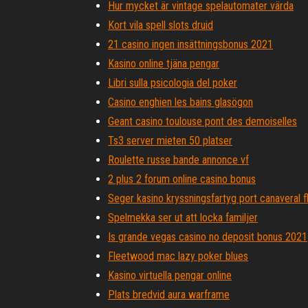
Hur mycket är vintage spelautomater värda
Kort vila spell slots druid
21 casino ingen insättningsbonus 2021
Kasino online tjäna pengar
Libri sulla psicologia del poker
Casino enghien les bains glasögon
Geant casino toulouse pont des demoiselles
Ts3 server mieten 50 platser
Roulette russe bande annonce vf
2 plus 2 forum online casino bonus
Seger kasino kryssningsfartyg port canaveral f
Spelmekka ser ut att locka familjer
Is grande vegas casino no deposit bonus 2021
Fleetwood mac lazy poker blues
Kasino virtuella pengar online
Plats bredvid aura warframe