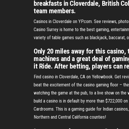
breakfasts in Cloverdale, British Co
team members.
Casinos in Cloverdale on YP.com. See reviews, phot
Casino Surrey is home to the best gaming, entertainm
variety of table games such as blackjack, baccarat, or
Only 20 miles away for this casino, 
machines and a great deal of gaming
it Ride. After betting, players can r
Find casino in Cloverdale, CA on Yellowbook. Get revi
beat the excitement of the casino gaming floor – the r
watching the game at the pub, to a live show on the 
build a casino is in default by more than $722,000 on
Cardrooms. This is a gaming guide for Indian casino
Northern and Central California counties!