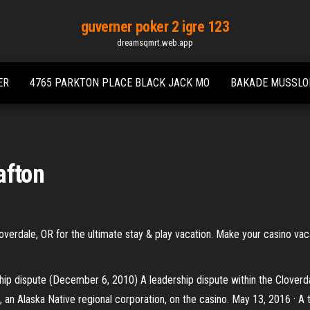
guverner poker 2 igre 123
dreamsqmrt.web.app
ER
4765 PARKTON PLACE BLACK JACK MO
BAKADE MUSSLO
afton
loverdale, OR for the ultimate stay & play vacation. Make your casino v
hip dispute (December 6, 2010) A leadership dispute within the Cloverda
a, an Alaska Native regional corporation, on the casino. May 13, 2016 · A 