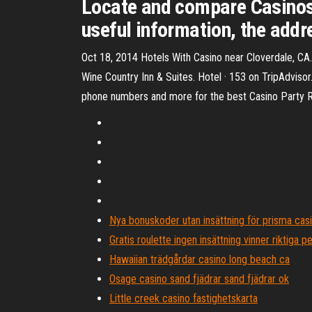
Locate and compare Casinos 
useful information, the addr
Oct 18, 2014 Hotels With Casino near Cloverdale, CA.
Wine Country Inn & Suites. Hotel · 153 on TripAdvisor
phone numbers and more for the best Casino Party Re
Nya bonuskoder utan insättning för prisma cas
Gratis roulette ingen insättning vinner riktiga p
Hawaiian trädgårdar casino long beach ca
Osage casino sand fjädrar sand fjädrar ok
Little creek casino fastighetskarta