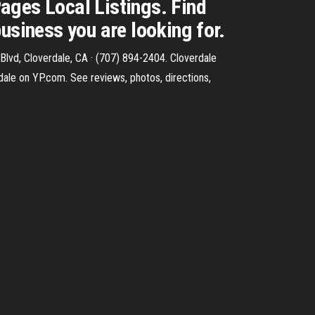
ages Local Listings. Find
usiness you are looking for.
 Blvd, Cloverdale, CA · (707) 894-2404. Cloverdale
rdale on YP.com. See reviews, photos, directions,