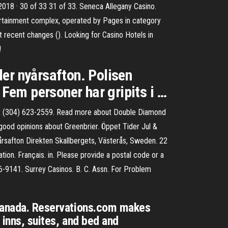
 2018 · 30 of 33 31 of 33. Seneca Allegany Casino.
tertainment complex, operated by Pages in category
ct recent changes (). Looking for Casino Hotels in
!
er nyårsafton. Polisen
Fem personer har gripits i …
 at (304) 623-2559. Read more about Double Diamond
good opinions about Greenbrier. Öppet Tider Jul &
rsafton Direkten Skallbergets, Västerås, Sweden. 22
ion. Français. in. Please provide a postal code or a
6-9141. Surrey Casinos. B. C. Assn. For Problem
, Canada. Reservations.com makes
 inns, suites, and bed and