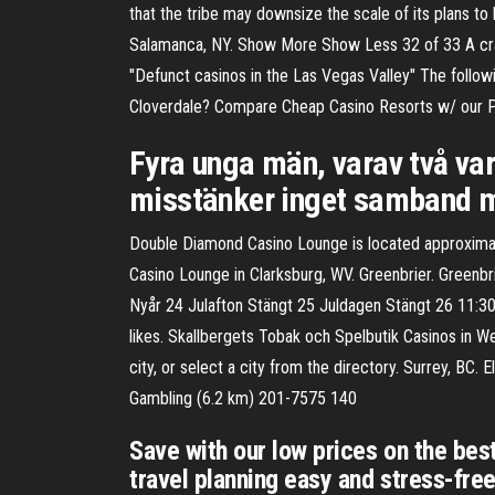
that the tribe may downsize the scale of its plans to
Salamanca, NY. Show More Show Less 32 of 33 A crane
"Defunct casinos in the Las Vegas Valley" The followin
Cloverdale? Compare Cheap Casino Resorts w/ our Pr
Fyra unga män, varav två var
misstänker inget samband me
Double Diamond Casino Lounge is located approximat
Casino Lounge in Clarksburg, WV. Greenbrier. Greenbr
Nyår 24 Julafton Stängt 25 Juldagen Stängt 26 11:3
likes. Skallbergets Tobak och Spelbutik Casinos in We
city, or select a city from the directory. Surrey, B
Gambling (6.2 km) 201-7575 140
Save with our low prices on the bes
travel planning easy and stress-free