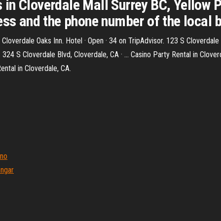
in Cloverdale Mall Surrey BC, Yellow P
ess and the phone number of the local b
 Cloverdale Oaks Inn. Hotel · Open · 34 on TripAdvisor. 123 S Cloverdale
. 324 S Cloverdale Blvd, Cloverdale, CA · … Casino Party Rental in Clove
ntal in Cloverdale, CA.
ino
engar